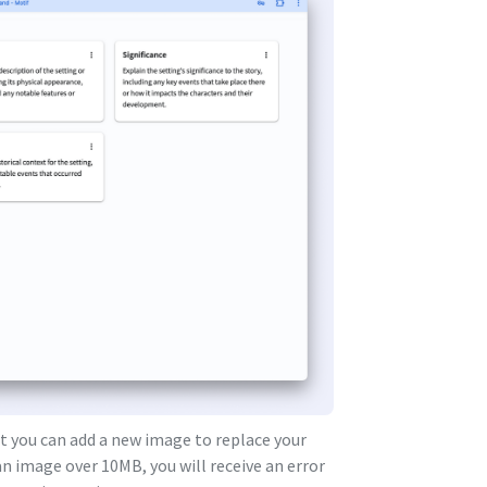
 you can add a new image to replace your
n image over 10MB, you will receive an error