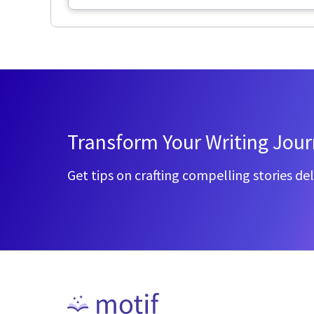
Transform Your Writing Jou
Get tips on crafting compelling stories del