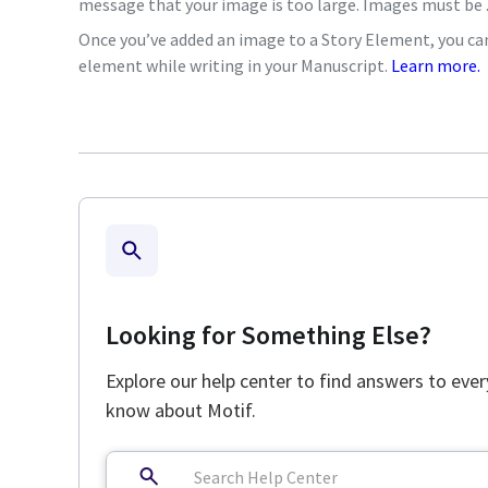
message that your image is too large. Images must be .p
Once you’ve added an image to a Story Element, you can 
element while writing in your Manuscript.
Learn more.
Looking for Something Else?
Explore our help center to find answers to eve
know about Motif.