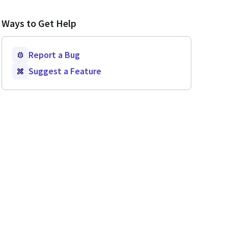
Ways to Get Help
Report a Bug
Suggest a Feature