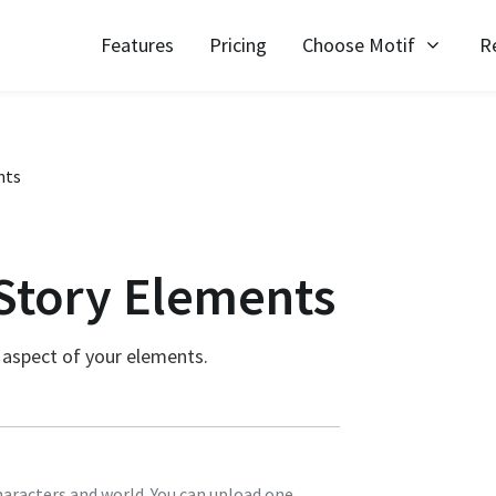
Features
Pricing
Choose Motif
R
nts
Story Elements
 aspect of your elements.
haracters and world. You can upload one