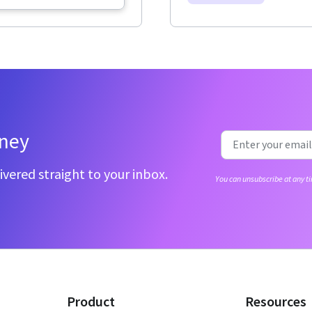
rney
ivered straight to your inbox.
You can unsubscribe at any ti
Product
Resources