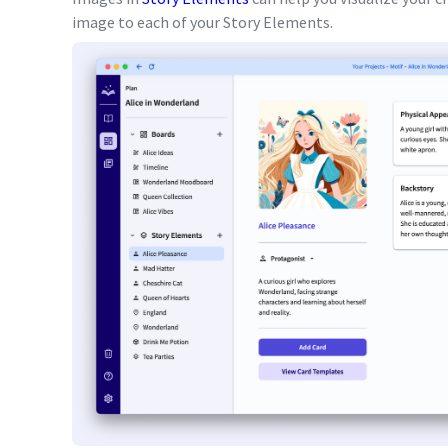
image to each of your Story Elements.