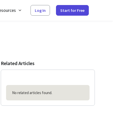
esources
Log In
Start for Free
Related Articles
No related articles found.