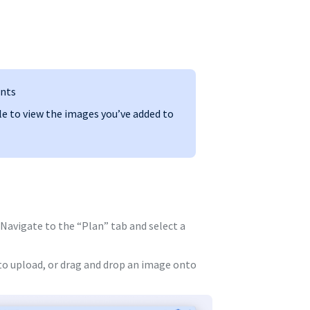
ents
le to view the images you’ve added to
Navigate to the “Plan” tab and select a
 to upload, or drag and drop an image onto