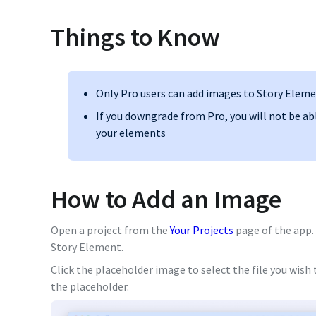
Things to Know
Only Pro users can add images to Story Elem
If you downgrade from Pro, you will not be ab
your elements
How to Add an Image
Open a project from the
Your Projects
page of the app. 
Story Element.
Click the placeholder image to select the file you wish
the placeholder.