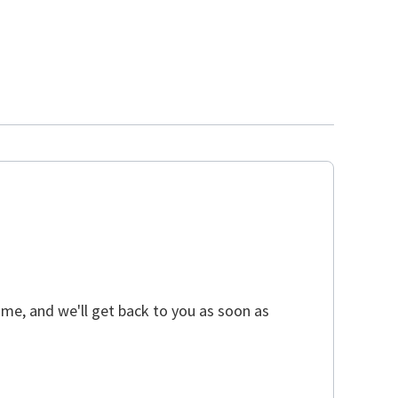
ime, and we'll get back to you as soon as