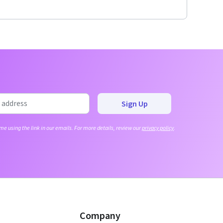
Sign Up
me using the link in our emails. For more details, review our
privacy policy
.
Company