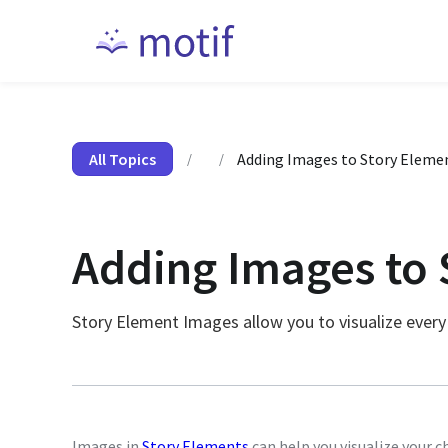
All Topics
Adding Images to Story Eleme
/
/
Adding Images to 
Story Element Images allow you to visualize every
Images in
Story Elements
can help you visualize your c