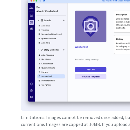
Limitations: Images cannot be removed once added, but
current one. Images are capped at 10MB. If you upload a