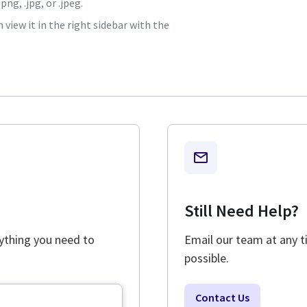
ng, .jpg, or .jpeg.
view it in the right sidebar with the
Still Need Help?
rything you need to
Email our team at any t
possible.
Contact Us