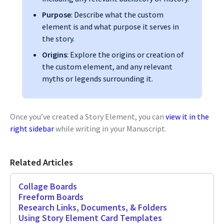
Purpose
: Describe what the custom
element is and what purpose it serves in
the story.
Origins
: Explore the origins or creation of
the custom element, and any relevant
myths or legends surrounding it.
Once you’ve created a Story Element, you can
view it in the
right sidebar
while writing in your Manuscript.
Related Articles
Collage Boards
Freeform Boards
Research Links, Documents, & Folders
Using Story Element Card Templates