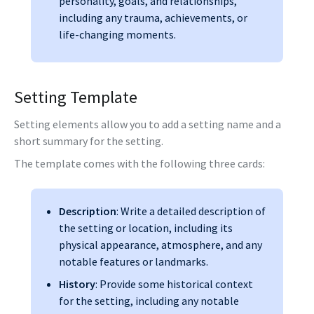
personality, goals, and relationships,
including any trauma, achievements, or
life-changing moments.
Setting Template
Setting elements allow you to add a setting name and a
short summary for the setting.
The template comes with the following three cards:
Description
: Write a detailed description of
the setting or location, including its
physical appearance, atmosphere, and any
notable features or landmarks.
History
: Provide some historical context
for the setting, including any notable