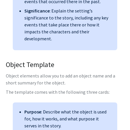
events that occurred there in the past.
Significance
: Explain the setting’s
significance to the story, including any key
events that take place there or how it
impacts the characters and their
development.
Object Template
Object elements allow you to add an object name and a
short summary for the object.
The template comes with the following three cards:
Purpose
: Describe what the object is used
for, how it works, and what purpose it
serves in the story.