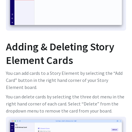
Adding & Deleting Story
Element Cards
You can add cards to a Story Element by selecting the “Add
Card” button in the right hand corner of your Story
Element board.
You can delete cards by selecting the three dot menu in the
right hand corner of each card. Select “Delete” from the
dropdown menu to remove the card from your board.