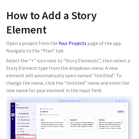
How to Add a Story
Element
Open a project from the
Your Projects
page of the app.
Navigate to the “Plan” tab.
Select the “+” icon next to “Story Elements”, then select a
Story Element type from the dropdown menu. A new
element will automatically open named “Untitled”. To
change the name, click the “Untitled” name and enter the
new name for your element in the input field.