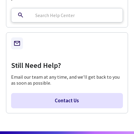
Still Need Help?
Email our team at any time, and we'll get back to you
as soon as possible.
Contact Us