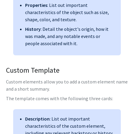
Properties
: List out important
characteristics of the object such as size,
shape, color, and texture.
History
: Detail the object's origin, how it
was made, and any notable events or
people associated with it.
Custom Template
Custom elements allow you to add a custom element name
and a short summary.
The template comes with the following three cards:
Description
: List out important
characteristics of the custom element,
including any relevant backstory or history.