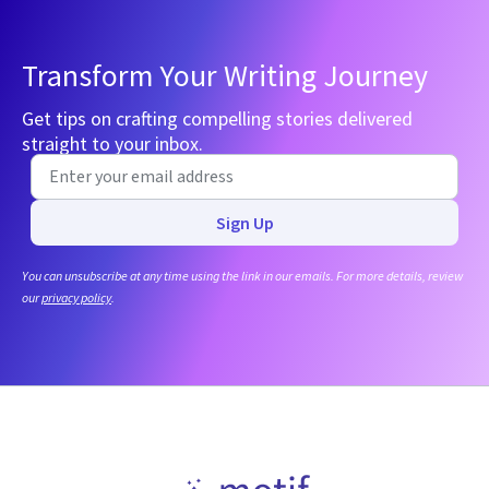
Transform Your Writing Journey
Get tips on crafting compelling stories delivered
straight to your inbox.
Sign Up
You can unsubscribe at any time using the link in our emails. For more details, review
our
privacy policy
.