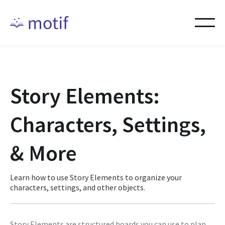
Story Elements:
Characters, Settings,
& More
Learn how to use Story Elements to organize your
characters, settings, and other objects.
Story Elements are structured boards you can use to plan