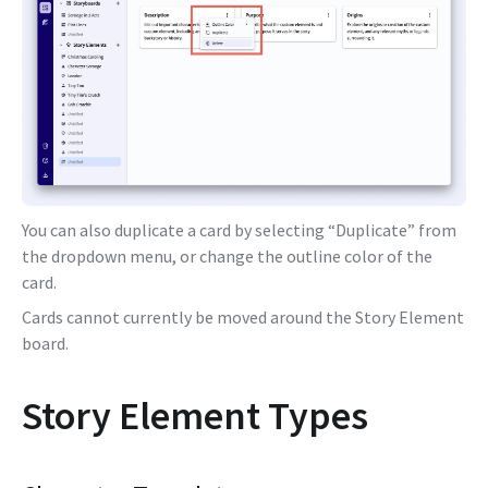
You can also duplicate a card by selecting “Duplicate” from
the dropdown menu, or change the outline color of the
card.
Cards cannot currently be moved around the Story Element
board.
Story Element Types