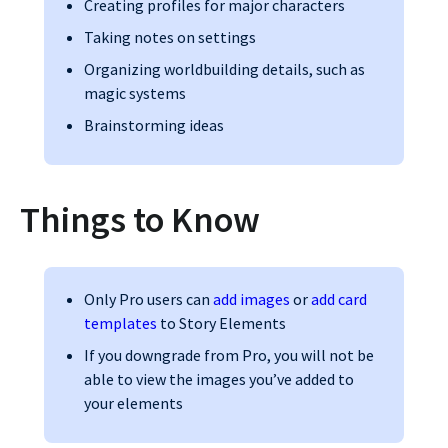
Creating profiles for major characters
Taking notes on settings
Organizing worldbuilding details, such as
magic systems
Brainstorming ideas
Things to Know
Only Pro users can
add images
or
add card
templates
to Story Elements
If you downgrade from Pro, you will not be
able to view the images you’ve added to
your elements