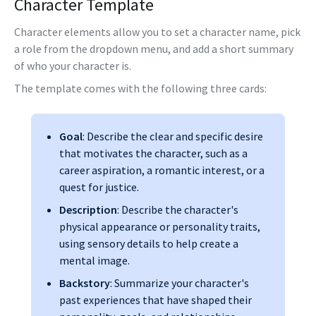
Character Template
Character elements allow you to set a character name, pick
a role from the dropdown menu, and add a short summary
of who your character is.
The template comes with the following three cards:
Goal
: Describe the clear and specific desire
that motivates the character, such as a
career aspiration, a romantic interest, or a
quest for justice.
Description
: Describe the character's
physical appearance or personality traits,
using sensory details to help create a
mental image.
Backstory
: Summarize your character's
past experiences that have shaped their