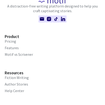
A distraction-free writing platform designed to help you
craft captivating stories.
Product
Pricing
Features
Motif vs Scrivener
Resources
Fiction Writing
Author Stories
Help Center