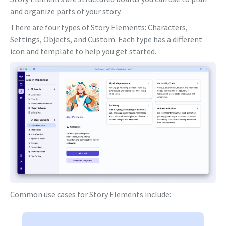
and organize parts of your story.
There are four types of Story Elements: Characters,
Settings, Objects, and Custom. Each type has a different
icon and template to help you get started.
Common use cases for Story Elements include: