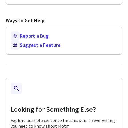
Ways to Get Help
Report a Bug
Suggest a Feature
Looking for Something Else?
Explore our help center to find answers to everything
you need to know about Motif.